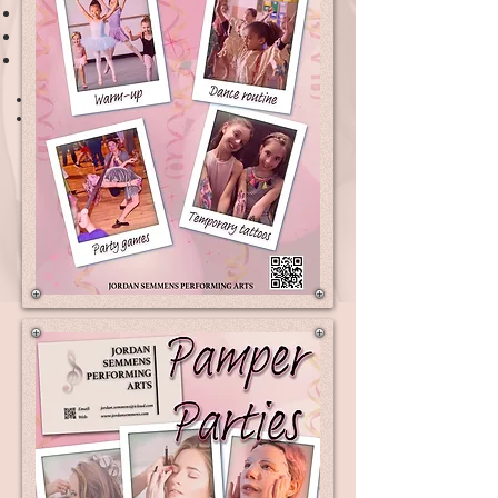
Dance Party
Hen Dance Party
Pamper Party
1 hour
£130
Rates
2 hours
£170