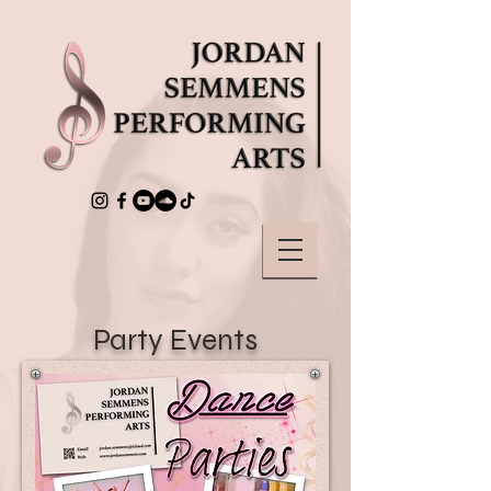
Party Events
Parties