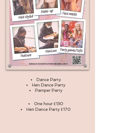
Dance Party
Hen Dance Party
Pamper Party
One hour
£
130
Hen Dance Party
£
170